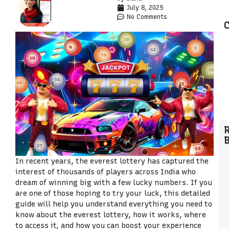
July 8, 2025
No Comments
B
N
In recent years, the everest lottery has captured the
L
interest of thousands of players across India who
R
dream of winning big with a few lucky numbers. If you
A
are one of those hoping to try your luck, this detailed
f
guide will help you understand everything you need to
U
a
know about the everest lottery, how it works, where
T
to access it, and how you can boost your experience