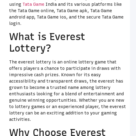
using
Tata Game
India and its various platforms like
the Tata Game online, Tata Game apk, Tata Game
D
android app, Tata Game ios, and the secure Tata Game
2
M
login.
L
What is Everest
Y
T
t
Lottery?
W
a
T
The everest lottery is an online lottery game that
offers players a chance to participate in draws with
impressive cash prizes. Known for its easy
D
accessibility and transparent draws, the everest has
L
S
grown to become a trusted name among lottery
Y
enthusiasts looking for a blend of entertainment and
T
genuine winning opportunities. Whether you are new
t
to lottery games or an experienced player, the everest
W
lottery can be an exciting addition to your gaming
a
activities.
T
Why Choose Everest