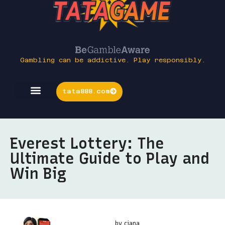
Gambling can be addictive. Play responsibly.
tata888.com
Everest Lottery: The
Ultimate Guide to Play and
Win Big
by
ciana