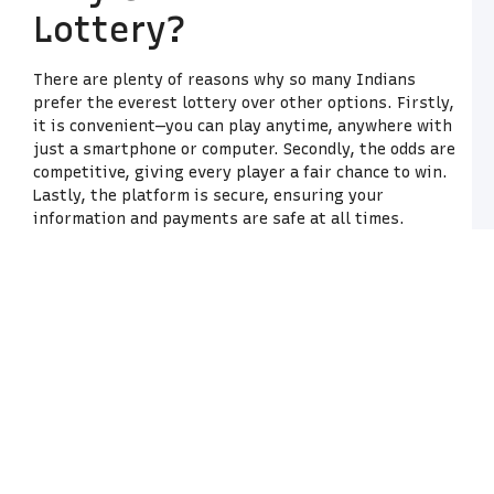
k
Lottery?
l
o
T
There are plenty of reasons why so many Indians
G
prefer the everest lottery over other options. Firstly,
L
it is convenient—you can play anytime, anywhere with
R
just a smartphone or computer. Secondly, the odds are
G
competitive, giving every player a fair chance to win.
T
Lastly, the platform is secure, ensuring your
L
information and payments are safe at all times.
W
L
Getting Started with
U
G
Tata Game India
t
W
a
To play the everest lottery smoothly, you can access it
T
through Tata Game India. Tata Game India is a trusted
platform offering a wide range of online games,
B
including the popular everest. Many users appreciate
L
the platform’s user-friendly interface and reliable
R
customer support.
W